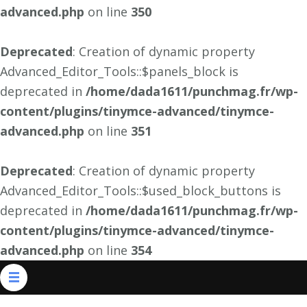
advanced.php
on line
350
Deprecated
: Creation of dynamic property
Advanced_Editor_Tools::$panels_block is
deprecated in
/home/dada1611/punchmag.fr/wp-
content/plugins/tinymce-advanced/tinymce-
advanced.php
on line
351
Deprecated
: Creation of dynamic property
Advanced_Editor_Tools::$used_block_buttons is
deprecated in
/home/dada1611/punchmag.fr/wp-
content/plugins/tinymce-advanced/tinymce-
advanced.php
on line
354
Aller
au