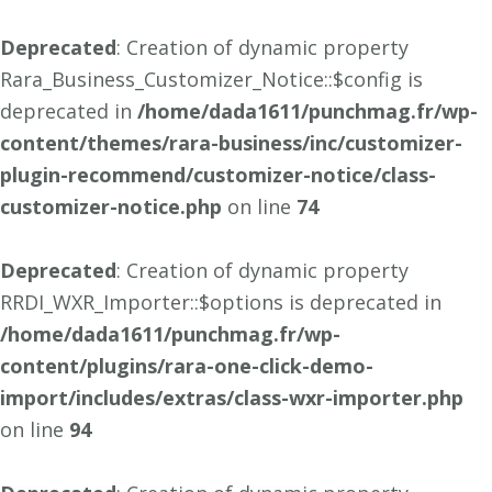
Deprecated
: Creation of dynamic property
Rara_Business_Customizer_Notice::$config is
deprecated in
/home/dada1611/punchmag.fr/wp-
content/themes/rara-business/inc/customizer-
plugin-recommend/customizer-notice/class-
customizer-notice.php
on line
74
Deprecated
: Creation of dynamic property
RRDI_WXR_Importer::$options is deprecated in
/home/dada1611/punchmag.fr/wp-
content/plugins/rara-one-click-demo-
import/includes/extras/class-wxr-importer.php
on line
94