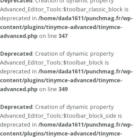
Deprecated
: Creation of dynamic property
Advanced_Editor_Tools::$toolbar_classic_block is
deprecated in
/home/dada1611/punchmag.fr/wp-
content/plugins/tinymce-advanced/tinymce-
advanced.php
on line
347
Deprecated
: Creation of dynamic property
Advanced_Editor_Tools::$toolbar_block is
deprecated in
/home/dada1611/punchmag.fr/wp-
content/plugins/tinymce-advanced/tinymce-
advanced.php
on line
349
Deprecated
: Creation of dynamic property
Advanced_Editor_Tools::$toolbar_block_side is
deprecated in
/home/dada1611/punchmag.fr/wp-
content/plugins/tinymce-advanced/tinymce-