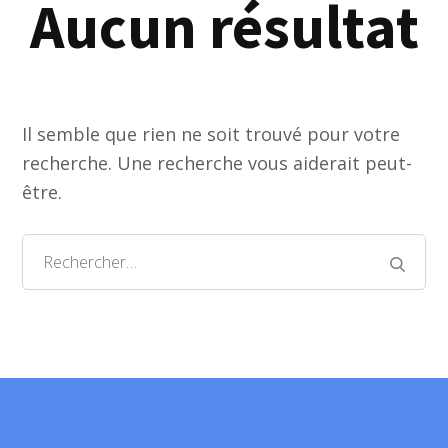
Aucun résultat
Il semble que rien ne soit trouvé pour votre
recherche. Une recherche vous aiderait peut-
être.
Rechercher :