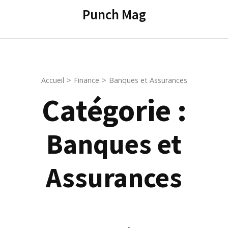
contenu
Punch Mag
(Pressez
Entrée)
Accueil
>
Finance
>
Banques et Assurances
Catégorie :
Banques et
Assurances